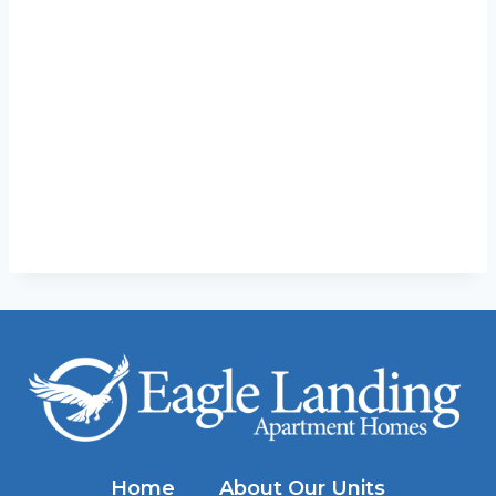
Home
About Our Units