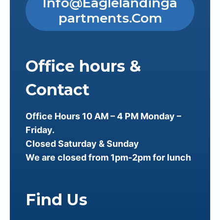
Info@eaglelandinga
Partments.com
Office hours &
Contact
Office Hours 10 AM – 4 PM Monday –
Friday.
Closed Saturday & Sunday
We are closed from 1pm-2pm for lunch
Find Us