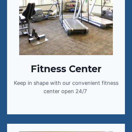
Fitness Center
Keep in shape with our convenient fitness
center open 24/7