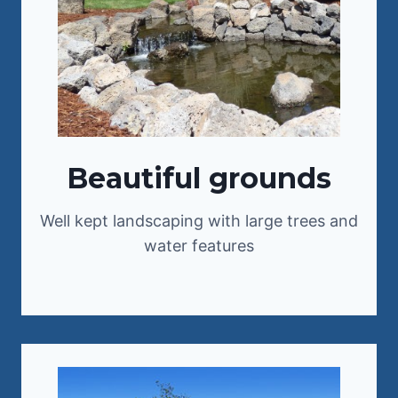
Beautiful grounds
Well kept landscaping with large trees and
water features