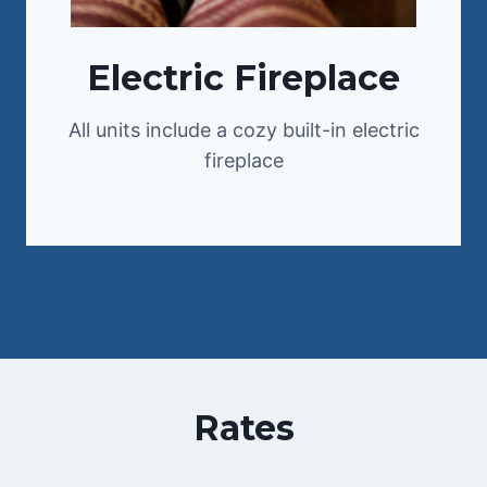
Electric Fireplace
All units include a cozy built-in electric
fireplace
Rates