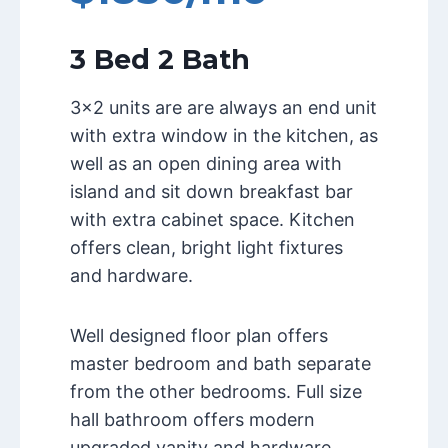
3 Bed 2 Bath
3×2 units are are always an end unit
with extra window in the kitchen, as
well as an open dining area with
island and sit down breakfast bar
with extra cabinet space. Kitchen
offers clean, bright light fixtures
and hardware.
Well designed floor plan offers
master bedroom and bath separate
from the other bedrooms. Full size
hall bathroom offers modern
upgraded vanity and hardware.