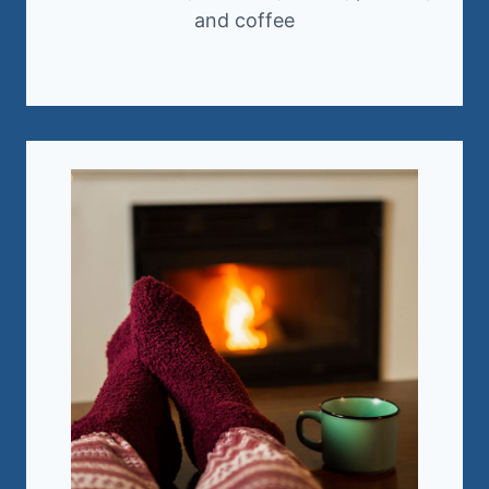
and coffee