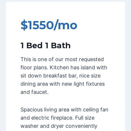
$1550/mo
1 Bed 1 Bath
This is one of our most requested
floor plans. Kitchen has island with
sit down breakfast bar, nice size
dining area with new light fixtures
and faucet.
Spacious living area with ceiling fan
and electric fireplace. Full size
washer and dryer conveniently