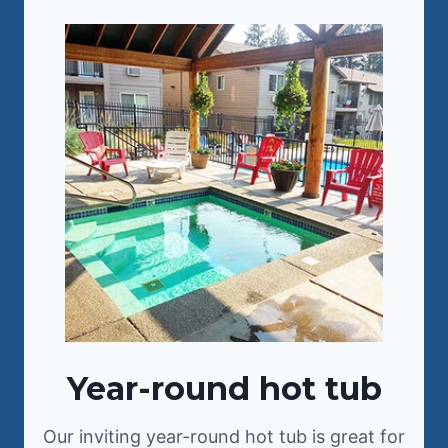
Year-round hot tub
Our inviting year-round hot tub is great for