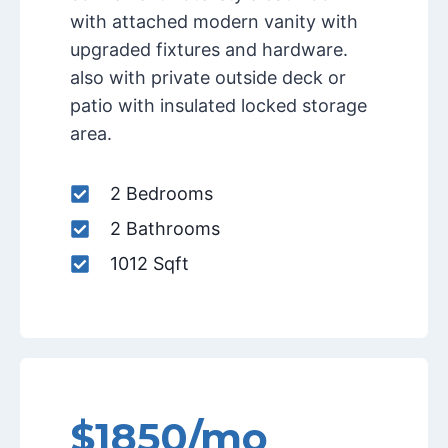
with attached modern vanity with
upgraded fixtures and hardware.
also with private outside deck or
patio with insulated locked storage
area.
2 Bedrooms
2 Bathrooms
1012 Sqft
$1850/mo