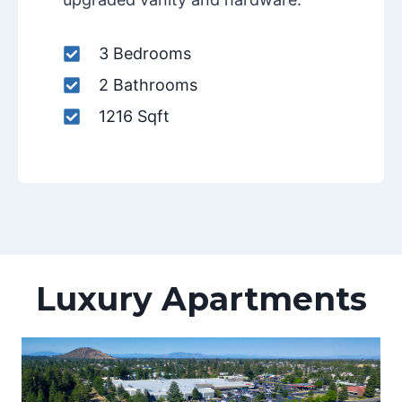
3 Bedrooms
2 Bathrooms
1216 Sqft
Luxury Apartments