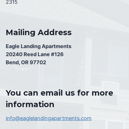
2315
Mailing Address
Eagle Landing Apartments
20240 Reed Lane #126
Bend, OR 97702
You can email us for more
information
info@eaglelandingapartments.com