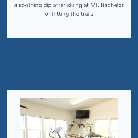
a soothing dip after skiing at Mt. Bachelor
or hitting the trails