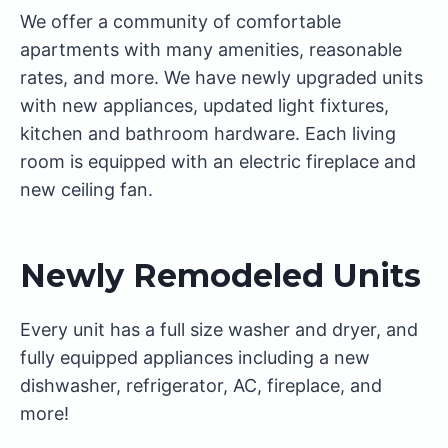
We offer a community of comfortable
apartments with many amenities, reasonable
rates, and more. We have newly upgraded units
with new appliances, updated light fixtures,
kitchen and bathroom hardware. Each living
room is equipped with an electric fireplace and
new ceiling fan.
Newly Remodeled Units
Every unit has a full size washer and dryer, and
fully equipped appliances including a new
dishwasher, refrigerator, AC, fireplace, and
more!