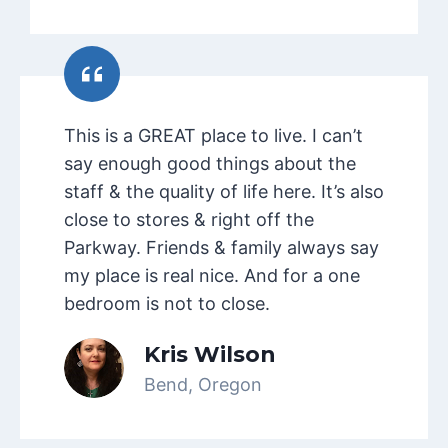
This is a GREAT place to live. I can’t
say enough good things about the
staff & the quality of life here. It’s also
close to stores & right off the
Parkway. Friends & family always say
my place is real nice. And for a one
bedroom is not to close.
Kris Wilson
Bend, Oregon