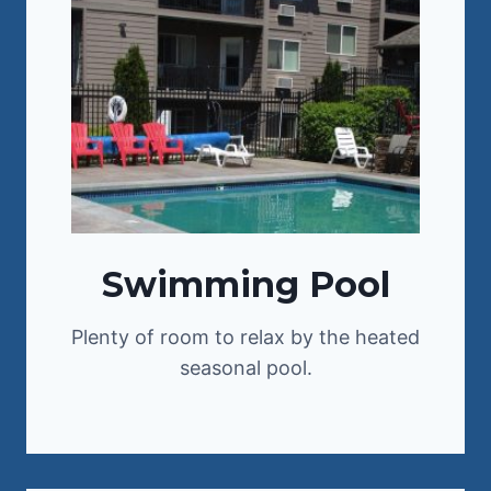
Swimming Pool
Plenty of room to relax by the heated
seasonal pool.