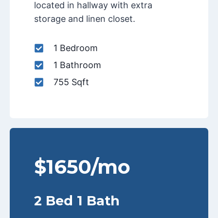
located in hallway with extra
storage and linen closet.
1 Bedroom
1 Bathroom
755 Sqft
$1650/mo
2 Bed 1 Bath