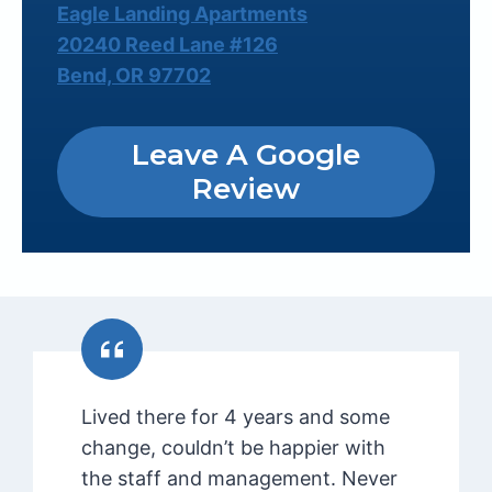
Eagle Landing Apartments
20240 Reed Lane #126
Bend, OR 97702
Leave A Google
Review
Lived there for 4 years and some
change, couldn’t be happier with
the staff and management. Never