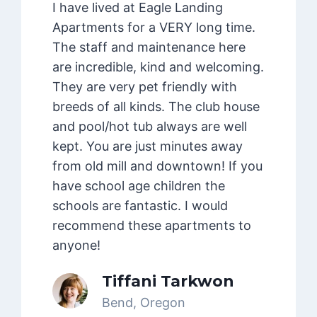
I have lived at Eagle Landing
Apartments for a VERY long time.
The staff and maintenance here
are incredible, kind and welcoming.
They are very pet friendly with
breeds of all kinds. The club house
and pool/hot tub always are well
kept. You are just minutes away
from old mill and downtown! If you
have school age children the
schools are fantastic. I would
recommend these apartments to
anyone!
Tiffani Tarkwon
Bend, Oregon