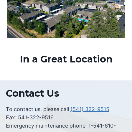
In a Great Location
Contact Us
To contact us, please call
(541) 322-9515
Fax: 541-322-9516
Emergency maintenance phone 1-541-610-