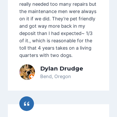
really needed too many repairs but
the maintenance men were always
on it if we did. They’re pet friendly
and got way more back in my
deposit than I had expected~ 1/3
of it., which is reasonable for the
toll that 4 years takes on a living
quarters with two dogs.
Dylan Drudge
Bend, Oregon