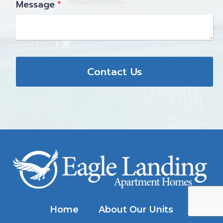
Message
*
Contact Us
Home
About Our Units