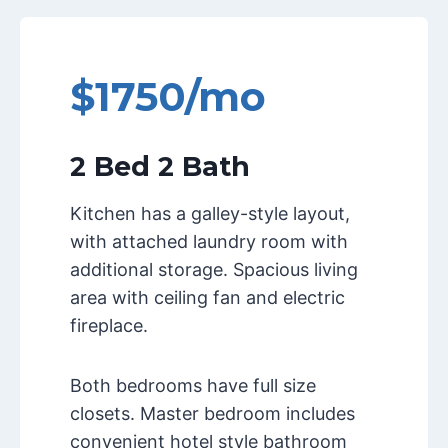
$1750/mo
2 Bed 2 Bath
Kitchen has a galley-style layout,
with attached laundry room with
additional storage. Spacious living
area with ceiling fan and electric
fireplace.
Both bedrooms have full size
closets. Master bedroom includes
convenient hotel style bathroom