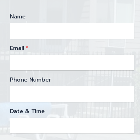
Name
Email
*
Phone Number
Date & Time