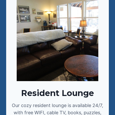
Resident Lounge
Our cozy resident lounge is available 24/7,
with free WIFI, cable TV, books, puzzles,