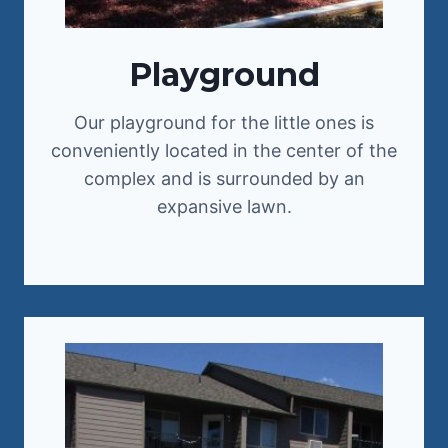
Playground
Our playground for the little ones is
conveniently located in the center of the
complex and is surrounded by an
expansive lawn.