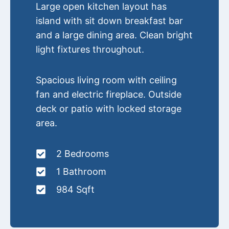
Large open kitchen layout has
island with sit down breakfast bar
and a large dining area. Clean bright
light fixtures throughout.
Spacious living room with ceiling
fan and electric fireplace. Outside
deck or patio with locked storage
area.
2 Bedrooms
1 Bathroom
984 Sqft