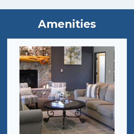
Amenities