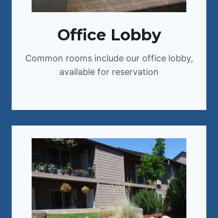
Office Lobby
Common rooms include our office lobby,
available for reservation