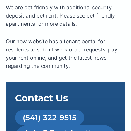
We are pet friendly with additional security
deposit and pet rent. Please see pet friendly
apartments for more details.
Our new website has a tenant portal for
residents to submit work order requests, pay
your rent online, and get the latest news
regarding the community.
Contact Us
(541) 322-9515