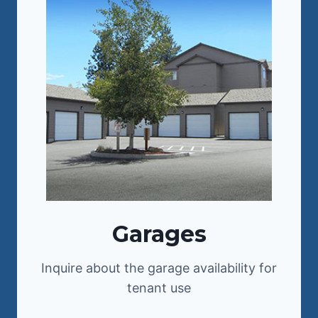
Garages
Inquire about the garage availability for
tenant use