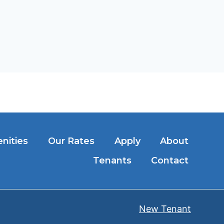
nities
Our Rates
Apply
About
Tenants
Contact
New Tenant