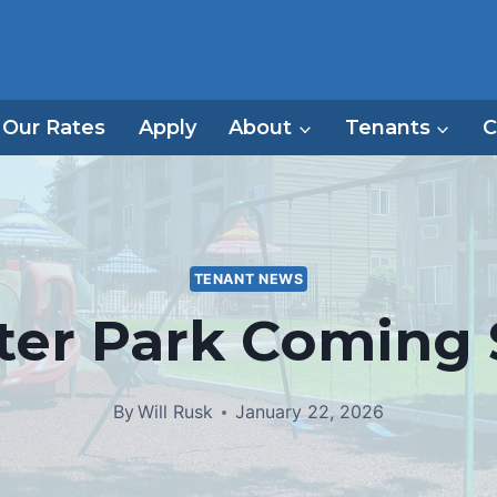
Our Rates
Apply
About
Tenants
C
TENANT NEWS
ter Park Coming
By
Will Rusk
January 22, 2026