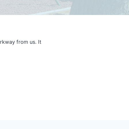
rkway from us. It