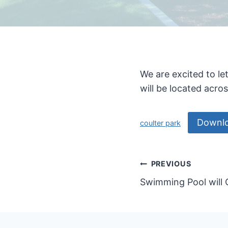
We are excited to l
will be located acro
Downl
coulter park
Post
PREVIOUS
Swimming Pool will
navigatio