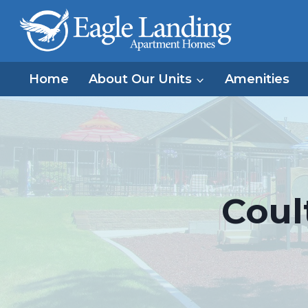
Skip
to
content
Home
About Our Units
Amenities
Coul