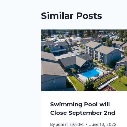
Similar Posts
Swimming Pool will
Close September 2nd
By
admin_zr6jldvt
June 10, 2022