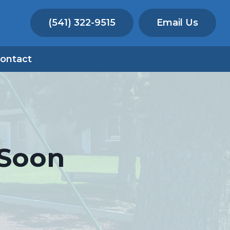
(541) 322-9515
Email Us
ontact
 Soon