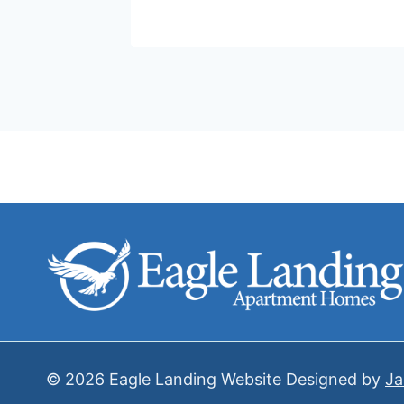
© 2026 Eagle Landing Website Designed by
Ja