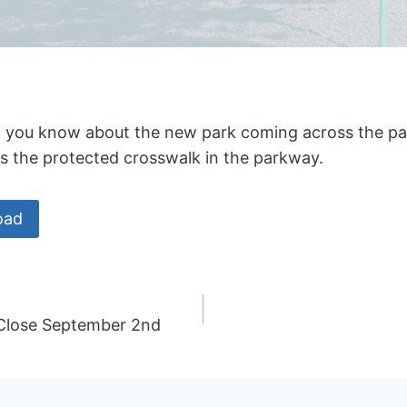
et you know about the new park coming across the pa
ss the protected crosswalk in the parkway.
oad
 Close September 2nd
n