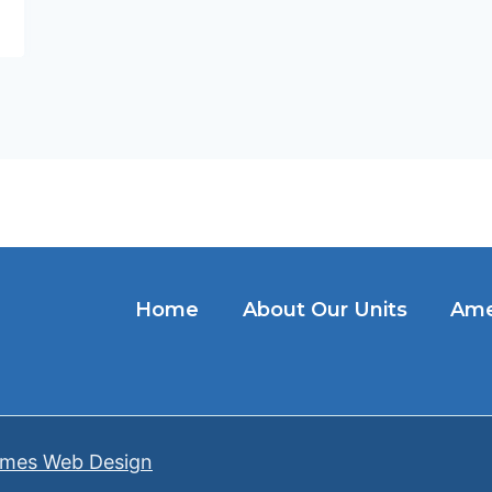
Home
About Our Units
Ame
mes Web Design